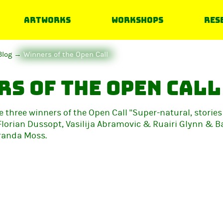
Artworks
Workshops
Res
Blog
Winners of the Open Call
s of the Open Call
e three winners of the Open Call "Super-natural, stories
Florian Dussopt, Vasilija Abramovic & Ruairi Glynn & B
randa Moss.