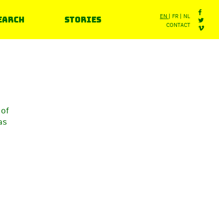
earch
Stories
EN
FR
NL
CONTACT
 of
as