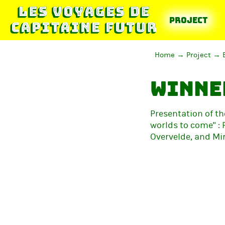
Project
Home
Project
Winner
Presentation of th
worlds to come" : 
Overvelde, and Mi