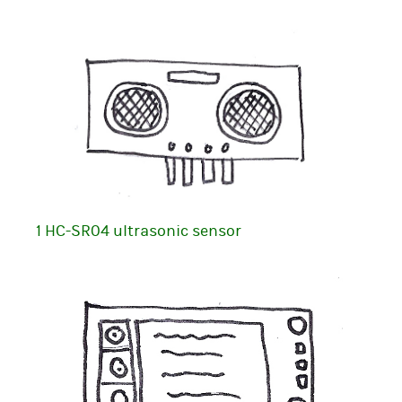
1 HC-SR04 ultrasonic sensor