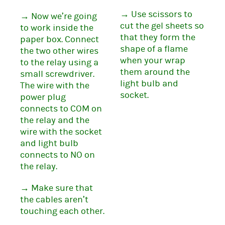
→ Use scissors to
→ Now we’re going
cut the gel sheets so
to work inside the
that they form the
paper box. Connect
shape of a flame
the two other wires
when your wrap
to the relay using a
them around the
small screwdriver.
light bulb and
The wire with the
socket.
power plug
connects to COM on
the relay and the
wire with the socket
and light bulb
connects to NO on
the relay.
→ Make sure that
the cables aren’t
touching each other.