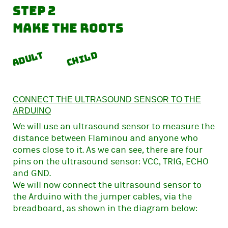
Step 2
Make the roots
Adult
Child
CONNECT THE ULTRASOUND SENSOR TO THE
ARDUINO
We will use an ultrasound sensor to measure the
distance between Flaminou and anyone who
comes close to it. As we can see, there are four
pins on the ultrasound sensor: VCC, TRIG, ECHO
and GND.
We will now connect the ultrasound sensor to
the Arduino with the jumper cables, via the
breadboard, as shown in the diagram below: