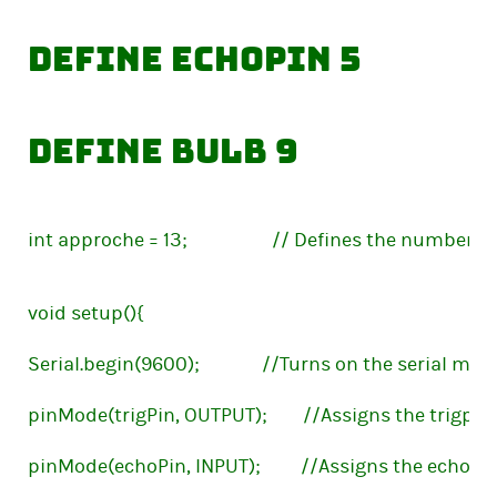
define echoPin 5            
define bulb 9                
int approche = 13;                   // Defines the numb
void setup(){
Serial.begin(9600);              //Turns on the serial mon
pinMode(trigPin, OUTPUT);        //Assigns the trigpin
pinMode(echoPin, INPUT);         //Assigns the echopi