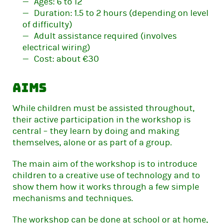
Ages: 6 to 12
Duration: 1.5 to 2 hours (depending on level
of difficulty)
Adult assistance required (involves
electrical wiring)
Cost: about €30
Aims
While children must be assisted throughout,
their active participation in the workshop is
central – they learn by doing and making
themselves, alone or as part of a group.
The main aim of the workshop is to introduce
children to a creative use of technology and to
show them how it works through a few simple
mechanisms and techniques.
The workshop can be done at school or at home,