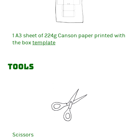
1 A3 sheet of 224g Canson paper printed with
the box
template
Tools
Scissors