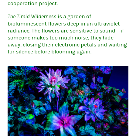
cooperation project.
is a garden of
The Timid Wilderness
bioluminescent flowers deep in an ultraviolet
radiance. The flowers are sensitive to sound – if
someone makes too much noise, they hide
away, closing their electronic petals and waiting
for silence before blooming again.