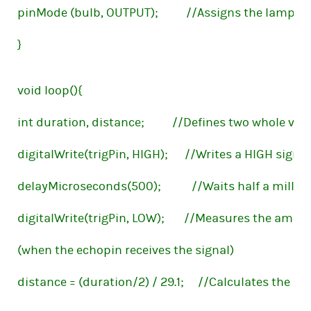
pinMode (bulb, OUTPUT);          //Assigns the lamp t
}
void loop(){
int duration, distance;          //Defines two whole v
digitalWrite(trigPin, HIGH);      //Writes a HIGH sign
delayMicroseconds(500);           //Waits half a milli
digitalWrite(trigPin, LOW);       //Measures the amo
(when the echopin receives the signal)
distance = (duration/2) / 29.1;     //Calculates the 