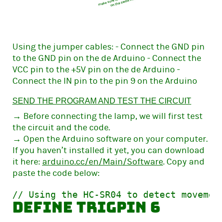
Using the jumper cables: - Connect the GND pin
to the GND pin on the de Arduino - Connect the
VCC pin to the +5V pin on the de Arduino -
Connect the IN pin to the pin 9 on the Arduino
SEND THE PROGRAM AND TEST THE CIRCUIT
→ Before connecting the lamp, we will first test
the circuit and the code.
→ Open the Arduino software on your computer.
If you haven’t installed it yet, you can download
it here:
arduino.cc/en/Main/Software
. Copy and
paste the code below:
define trigPin 6            