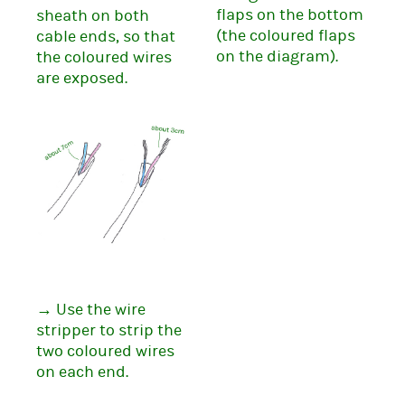
flaps on the bottom
sheath on both
(the coloured flaps
cable ends, so that
on the diagram).
the coloured wires
are exposed.
→ Use the wire
stripper to strip the
two coloured wires
on each end.