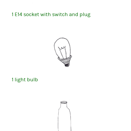
1 E14 socket with switch and plug
1 light bulb