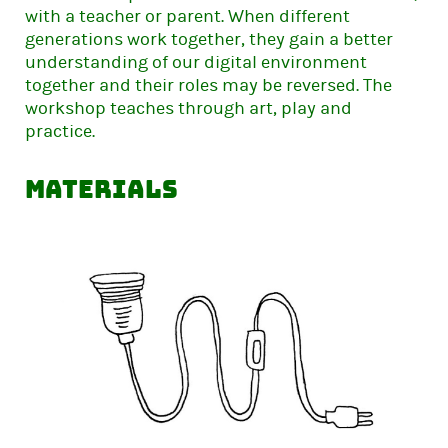
with a teacher or parent. When different
generations work together, they gain a better
understanding of our digital environment
together and their roles may be reversed. The
workshop teaches through art, play and
practice.
Materials