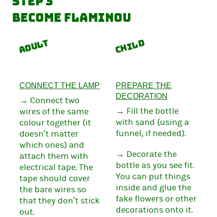
Step 3
Become Flaminou
Adult
Child
CONNECT THE LAMP
PREPARE THE
DECORATION
→ Connect two
→ Fill the bottle
wires of the same
with sand (using a
colour together (it
funnel, if needed).
doesn’t matter
which ones) and
→ Decorate the
attach them with
bottle as you see fit.
electrical tape. The
You can put things
tape should cover
inside and glue the
the bare wires so
fake flowers or other
that they don’t stick
decorations onto it.
out.