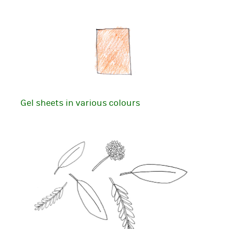
Gel sheets in various colours