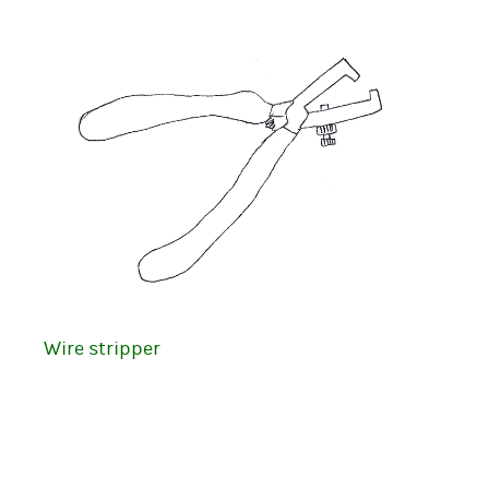
Wire stripper