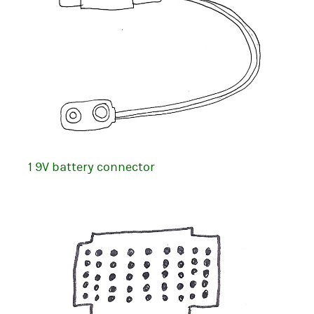
1 9V battery connector