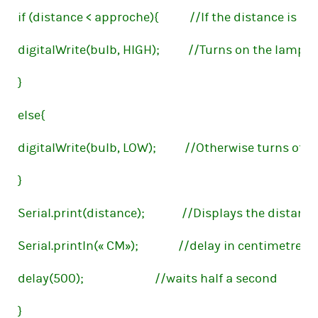
if (distance < approche){           //If the distance is 
digitalWrite(bulb, HIGH);          //Turns on the lamp
}
else{
digitalWrite(bulb, LOW);          //Otherwise turns off
}
Serial.print(distance);             //Displays the distan
Serial.println(« CM»);              //delay in centimetres(
delay(500);                         //waits half a second
}