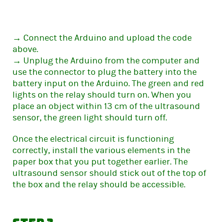
→ Connect the Arduino and upload the code
above.
→ Unplug the Arduino from the computer and
use the connector to plug the battery into the
battery input on the Arduino. The green and red
lights on the relay should turn on. When you
place an object within 13 cm of the ultrasound
sensor, the green light should turn off.
Once the electrical circuit is functioning
correctly, install the various elements in the
paper box that you put together earlier. The
ultrasound sensor should stick out of the top of
the box and the relay should be accessible.