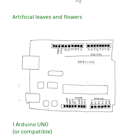
Artificial leaves and flowers
1 Arduino UNO
(or compatible)