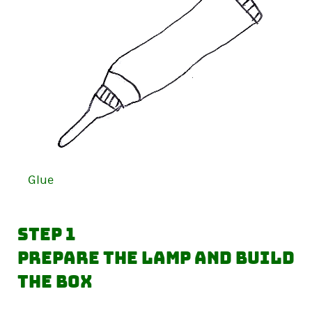
Glue
Step 1
Prepare the lamp and build
the box