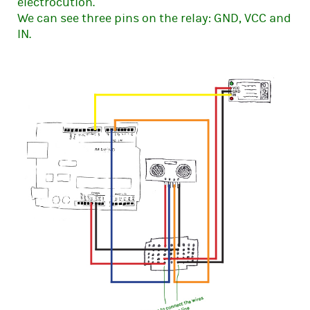
electrocution.
We can see three pins on the relay: GND, VCC and
IN.