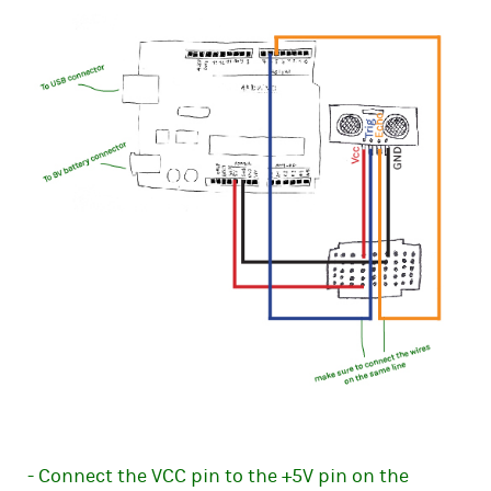
- Connect the VCC pin to the +5V pin on the