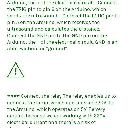
Arduino, the + of the electrical circuit. - Connect
the TRIG pin to pin 6 on the Arduino, which
sends the ultrasound. - Connect the ECHO pin to
pin 5 on the Arduino, which receives the
ultrasound and calculates the distance. -
Connect the GND pin to the GND pin on the
Arduino, the – of the electrical circuit. GND is an
abbreviation for “ground”.
#### Connect the relay The relay enables us to
connect the lamp, which operates on 220V, to
the Arduino, which operates on 5V. Be very
careful, because we are working with 220V
electrical current and there is a risk of