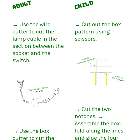
Adult
Child
→ Use the wire
→ Cut out the box
cutter to cut the
pattern using
lamp cable in the
scissors.
section between the
socket and the
switch.
→ Cut the two
notches. →
Assemble the box:
fold along the lines
→ Use the box
and glue the four
cutter to cut the