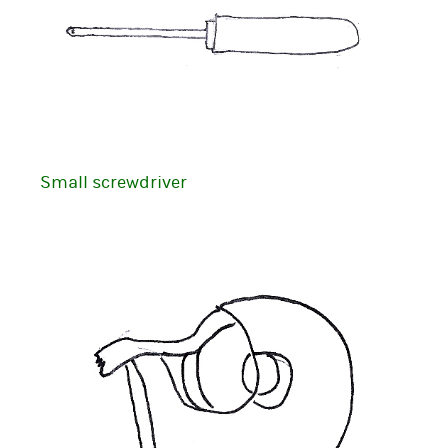
Small screwdriver