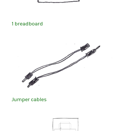
1 breadboard
Jumper cables