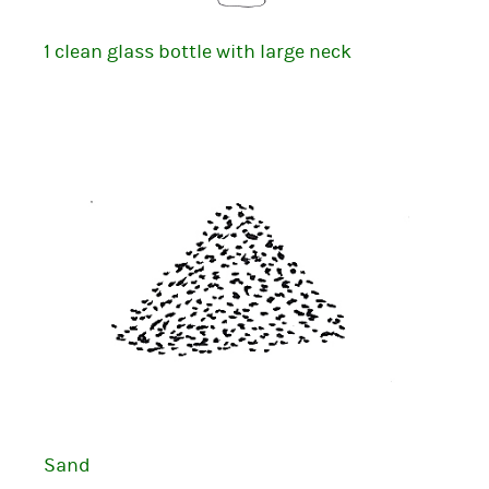
1 clean glass bottle with large neck
Sand