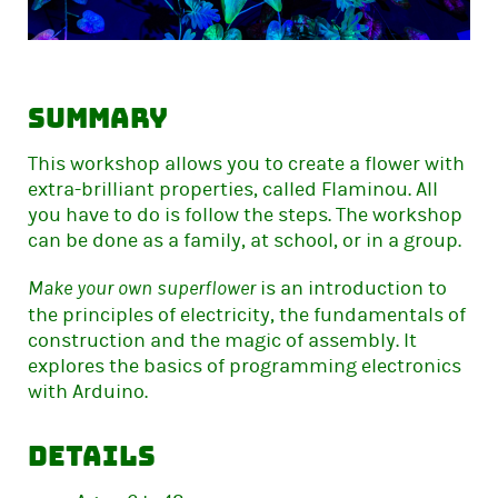
Summary
This workshop allows you to create a flower with
extra-brilliant properties, called Flaminou. All
you have to do is follow the steps. The workshop
can be done as a family, at school, or in a group.
is an introduction to
Make your own superflower
the principles of electricity, the fundamentals of
construction and the magic of assembly. It
explores the basics of programming electronics
with Arduino.
Details