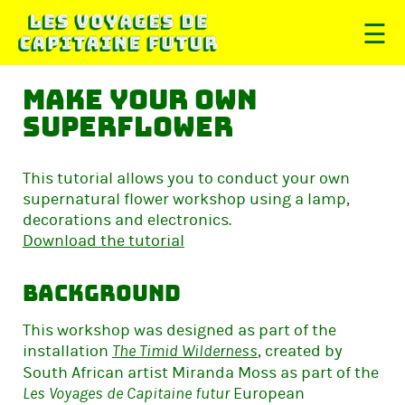
☰
Make your own
superflower
This tutorial allows you to conduct your own
supernatural flower workshop using a lamp,
decorations and electronics.
Download the tutorial
Background
This workshop was designed as part of the
installation
, created by
The Timid Wilderness
South African artist Miranda Moss as part of the
European
Les Voyages de Capitaine futur