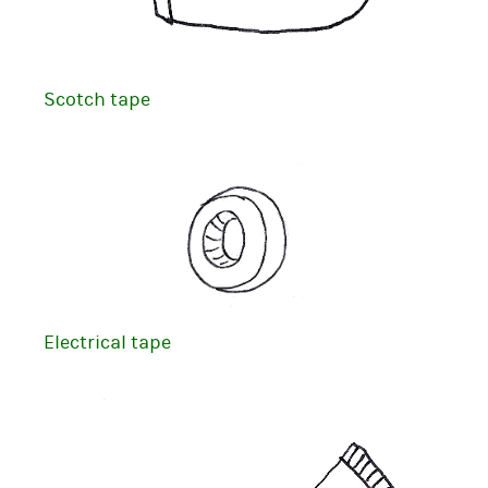
Scotch tape
Electrical tape