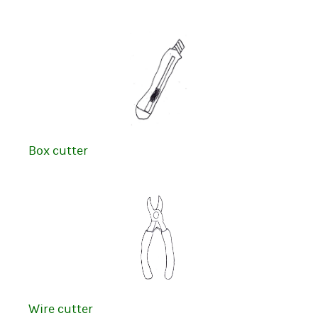
Box cutter
Wire cutter