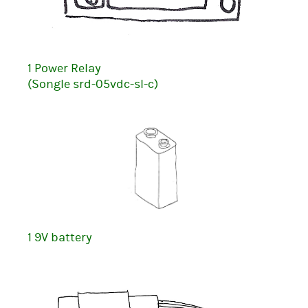
1 Power Relay
(Songle srd-05vdc-sl-c)
1 9V battery