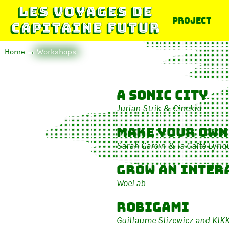
Project
Home
Workshops
A Sonic City
Jurian Strik & Cinekid
Make your own
Sarah Garcin & la Gaîté Lyriq
Grow an inter
WoeLab
Robigami
Guillaume Slizewicz and KIK