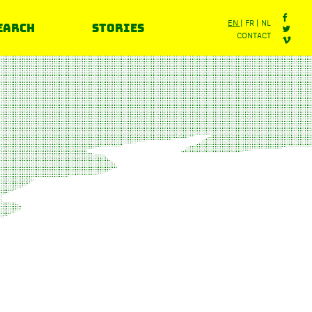
earch
Stories
EN
FR
NL
CONTACT