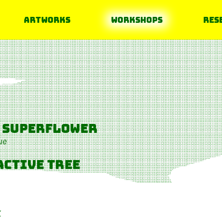
Artworks
Workshops
Res
 superflower
ue
active tree
K