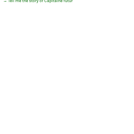
Tell me the story of Capitaine futur