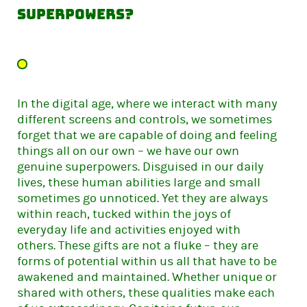
superpowers?
In the digital age, where we interact with many
different screens and controls, we sometimes
forget that we are capable of doing and feeling
things all on our own – we have our own
genuine superpowers. Disguised in our daily
lives, these human abilities large and small
sometimes go unnoticed. Yet they are always
within reach, tucked within the joys of
everyday life and activities enjoyed with
others. These gifts are not a fluke – they are
forms of potential within us all that have to be
awakened and maintained. Whether unique or
shared with others, these qualities make each