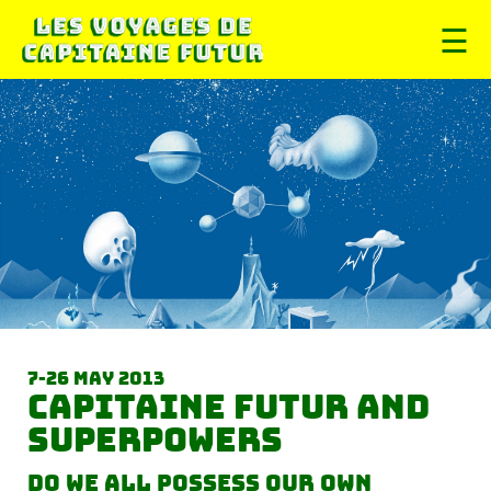
☰
7-26 May 2013
Capitaine futur and
superpowers
Do we all possess our own