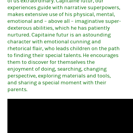
of us extraordinary. Capitaine futur, our
experiences guide with narrative superpowers,
makes extensive use of his physical, mental,
emotional and – above all – imaginative super-
dexterous abilities, which he has patiently
nurtured. Capitaine futur is an astounding
character with emotional cunning and
rhetorical flair, who leads children on the path
to finding their special talents. He encourages
them to discover for themselves the
enjoyment of doing, searching, changing
perspective, exploring materials and tools,
and sharing a special moment with their
parents.