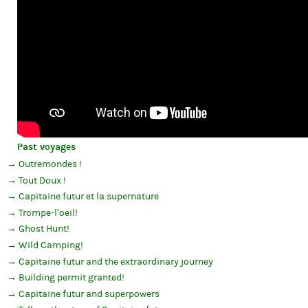
Past voyages
Outremondes !
Tout Doux !
Capitaine futur et la supernature
Trompe-l’oeil!
Ghost Hunt!
Wild Camping!
Capitaine futur and the extraordinary journey
Building permit granted!
Capitaine futur and superpowers